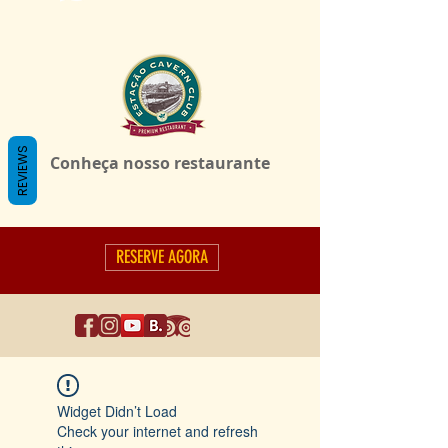
REVIEWS
Conheça nosso restaurante
RESERVE AGORA
Widget Didn’t Load
Check your internet and refresh