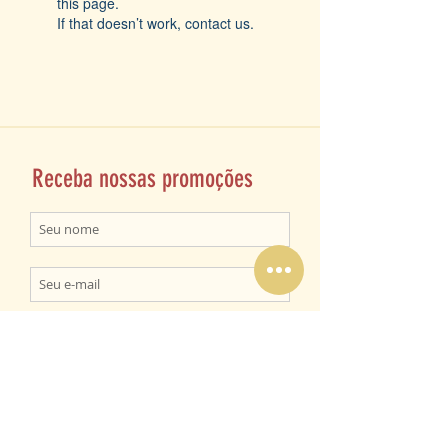
this page.
If that doesn’t work, contact us.
Receba nossas promoções
ENVIAR