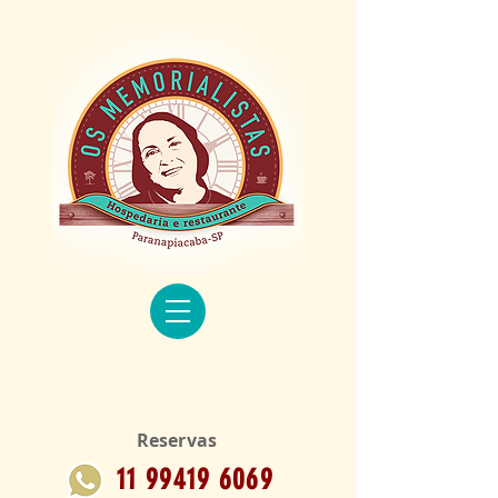
Reservas
11 99419 6069