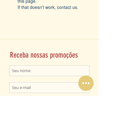
this page.
If that doesn’t work, contact us.
Receba nossas promoções
ENVIAR