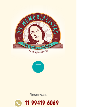
Reservas
11 99419 6069