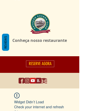
REVIEWS
Conheça nosso restaurante
RESERVE AGORA
Widget Didn’t Load
Check your internet and refresh